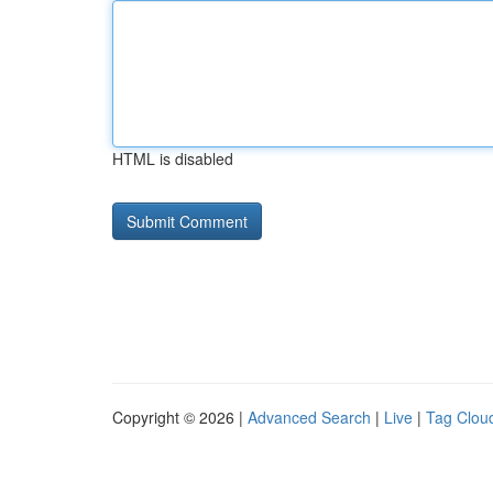
HTML is disabled
Copyright © 2026 |
Advanced Search
|
Live
|
Tag Clou