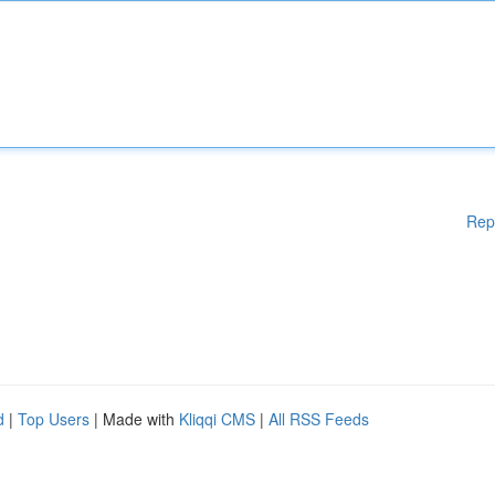
Rep
d
|
Top Users
| Made with
Kliqqi CMS
|
All RSS Feeds