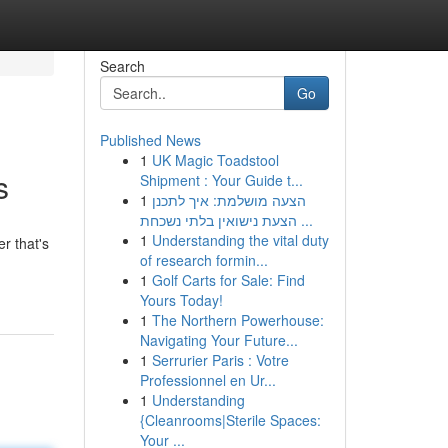
Search
Go
Published News
1
UK Magic Toadstool
s
Shipment : Your Guide t...
1
הצעה מושלמת: איך לתכנן
הצעת נישואין בלתי נשכחת ...
1
Understanding the vital duty
r that's
of research formin...
1
Golf Carts for Sale: Find
Yours Today!
1
The Northern Powerhouse:
Navigating Your Future...
1
Serrurier Paris : Votre
Professionnel en Ur...
1
Understanding
{Cleanrooms|Sterile Spaces:
Your ...