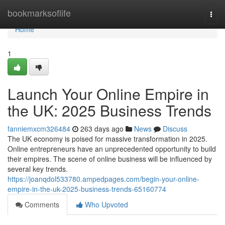
Home
bookmarksoflife
Togg
navi
Home
1
Launch Your Online Empire in
the UK: 2025 Business Trends
fanniemxcm326484
263 days ago
News
Discuss
The UK economy is poised for massive transformation in 2025.
Online entrepreneurs have an unprecedented opportunity to build
their empires. The scene of online business will be influenced by
several key trends.
https://joanqdol533780.ampedpages.com/begin-your-online-
empire-in-the-uk-2025-business-trends-65160774
Comments
Who Upvoted