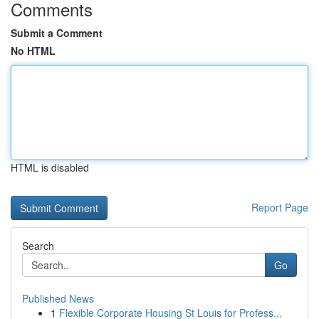
Comments
Submit a Comment
No HTML
HTML is disabled
Report Page
Search
Go
Published News
1
Flexible Corporate Housing St Louis for Profess...