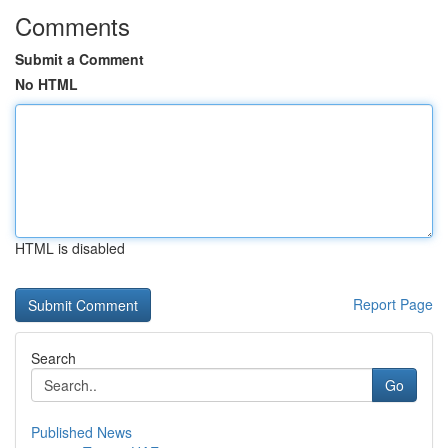
Comments
Submit a Comment
No HTML
HTML is disabled
Report Page
Search
Go
Published News