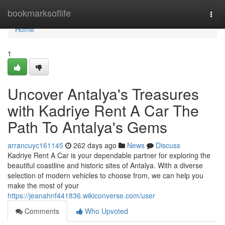
Home
bookmarksoflife
Togg
navi
Home
1
Uncover Antalya's Treasures
with Kadriye Rent A Car The
Path To Antalya's Gems
arrancuyc161145
262 days ago
News
Discuss
Kadriye Rent A Car is your dependable partner for exploring the
beautiful coastline and historic sites of Antalya. With a diverse
selection of modern vehicles to choose from, we can help you
make the most of your
https://jeanahnf441836.wikiconverse.com/user
Comments
Who Upvoted