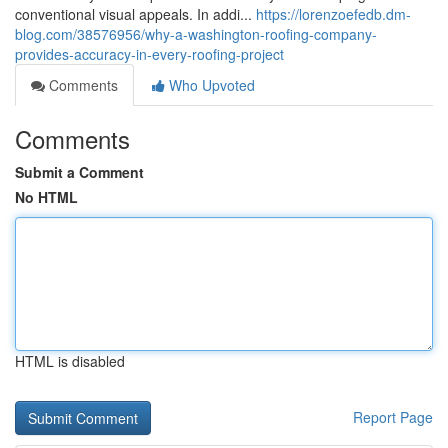
conventional visual appeals. In addi...
https://lorenzoefedb.dm-
blog.com/38576956/why-a-washington-roofing-company-
provides-accuracy-in-every-roofing-project
Comments
Who Upvoted
Comments
Submit a Comment
No HTML
HTML is disabled
Report Page