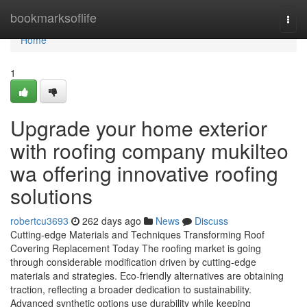
Home
bookmarksoflife
Togg
navi
Home
1
Upgrade your home exterior
with roofing company mukilteo
wa offering innovative roofing
solutions
robertcu3693
262 days ago
News
Discuss
Cutting-edge Materials and Techniques Transforming Roof
Covering Replacement Today The roofing market is going
through considerable modification driven by cutting-edge
materials and strategies. Eco-friendly alternatives are obtaining
traction, reflecting a broader dedication to sustainability.
Advanced synthetic options use durability while keeping