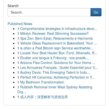
Search
Go
Published News
1
Comprehensive strategies in infrastructure deve...
1
Mitolyn Reviews: Real Slimming Successes?
1
Spa Zen: Bem-Estar, Relaxamento e Harmonia
1
Vehicle Glass Replacement in Bakersfield: Your ...
1
is often a Paid Bitcoin sign Service worthwhile...
1
Locate Your Best Hauler Box: Ford, Silverado, R...
1
Étudier une langue à Fribourg : vos possib...
1
Arizona Flea Control: Solutions for Your Home ...
1
Les Annuaires Français : Guide Essentiel pour V...
1
Audrey Davis: This Emerging Talent in Indo...
1
Perfect Hit Ceramics: Achieving Perfection in Y...
1
My Bedroom Transformation
1
Rubbish Removal Inner West Sydney Assisting
Org...
1
成人内容：深度解析与道德边界