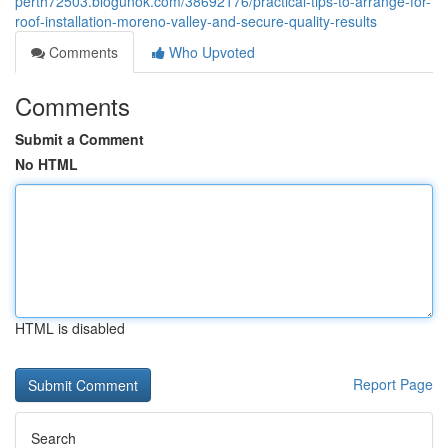
perth72503.blogunok.com/38692176/practical-tips-to-arrange-for-
roof-installation-moreno-valley-and-secure-quality-results
Comments
Who Upvoted
Comments
Submit a Comment
No HTML
HTML is disabled
Report Page
Search