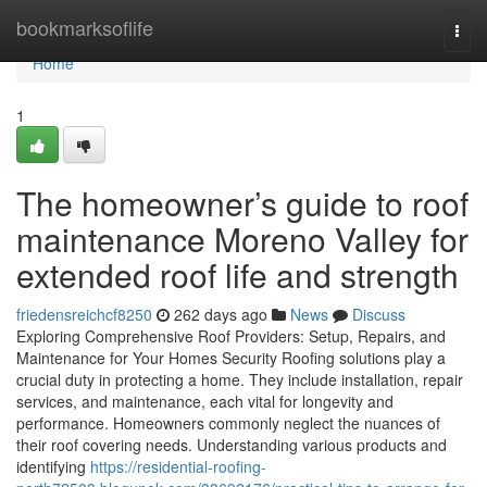
Home
bookmarksoflife
Togg
navi
Home
1
The homeowner’s guide to roof
maintenance Moreno Valley for
extended roof life and strength
friedensreichcf8250
262 days ago
News
Discuss
Exploring Comprehensive Roof Providers: Setup, Repairs, and
Maintenance for Your Homes Security Roofing solutions play a
crucial duty in protecting a home. They include installation, repair
services, and maintenance, each vital for longevity and
performance. Homeowners commonly neglect the nuances of
their roof covering needs. Understanding various products and
identifying
https://residential-roofing-