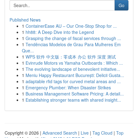
Go
Published News
1
ContainerEase AU – Our One-Stop Shop for ...
1
hh88: A Deep Dive into the Legend
1
Grasping the change of fiscal services through ...
1
Tendências Modelos de Grau Para Mulheres Em
Que...
1
WPS 软件 中文版：零成本 办公 软件 深度 测试
1
Evinrude Motors vs Yamaha Outboards : Which ...
1
The evolving landscape of benevolent initiative...
1
Meniu Happy Restaurant București: Delicii Gusta...
1
adaptable rfid tags for curved metal areas and ...
1
Emergency Plumber: When Disaster Strikes
1
Business Management Software Pricing: A detail...
1
Establishing stronger teams with shared insight...
Copyright © 2026 |
Advanced Search
|
Live
|
Tag Cloud
|
Top