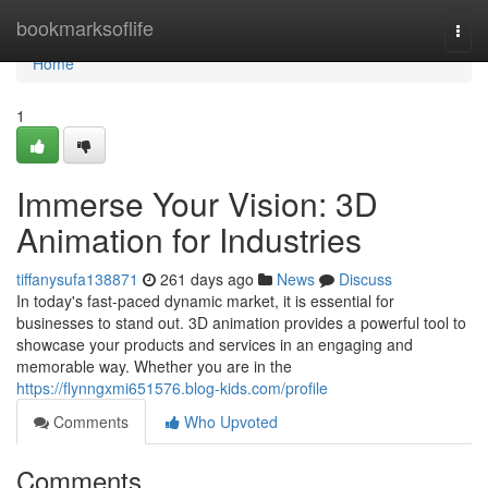
Home
bookmarksoflife
Togg
navi
Home
1
Immerse Your Vision: 3D
Animation for Industries
tiffanysufa138871
261 days ago
News
Discuss
In today's fast-paced dynamic market, it is essential for
businesses to stand out. 3D animation provides a powerful tool to
showcase your products and services in an engaging and
memorable way. Whether you are in the
https://flynngxmi651576.blog-kids.com/profile
Comments
Who Upvoted
Comments