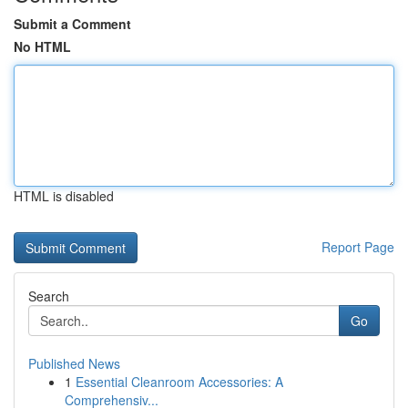
Submit a Comment
No HTML
HTML is disabled
Report Page
Search
Go
Published News
1
Essential Cleanroom Accessories: A
Comprehensiv...