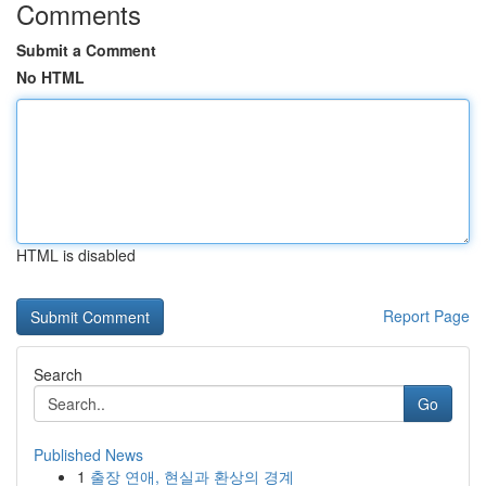
Comments
Submit a Comment
No HTML
HTML is disabled
Report Page
Search
Go
Published News
1
출장 연애, 현실과 환상의 경계