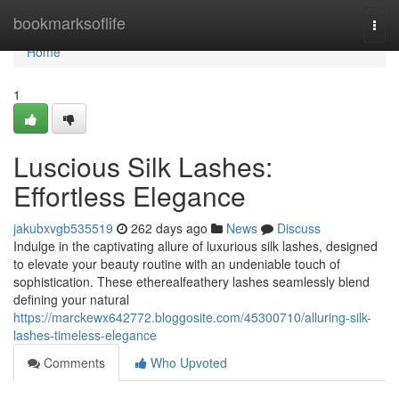
Home
bookmarksoflife
Togg
navi
Home
1
Luscious Silk Lashes:
Effortless Elegance
jakubxvgb535519
262 days ago
News
Discuss
Indulge in the captivating allure of luxurious silk lashes, designed
to elevate your beauty routine with an undeniable touch of
sophistication. These etherealfeathery lashes seamlessly blend
defining your natural
https://marckewx642772.bloggosite.com/45300710/alluring-silk-
lashes-timeless-elegance
Comments
Who Upvoted