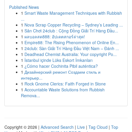
Published News
1
Smart Waste Management Techniques with Rubbish
...
1
Nova Scrap Copper Recycling – Sydney’s Leading ...
1
Sân Chơi 24club : Cộng Đồng Giải Trí Hàng Đầu...
1
ผลบอลสด888: อัปเดตสกอร์ล่าสุด!
1
Empire88: The Rising Phenomenon of Online En...
1
24club: Sàn Giải Trí Hàng Đầu Việt Nam – Đánh ...
1
Deadhead Chemist Australia: Your copyright Po...
1
İstanbul içinde Lüks Eskort İmkanları
1
¿Cómo hacer Cochinita Pibil auténtica?
1
Дизайнерский ремонт Создаем стиль и
интерьер...
1
Rock Gnome Clerics: Faith Forged in Stone
1
Accountable Waste Solutions from Rubbish
Remova...
Copyright © 2026 |
Advanced Search
|
Live
|
Tag Cloud
|
Top