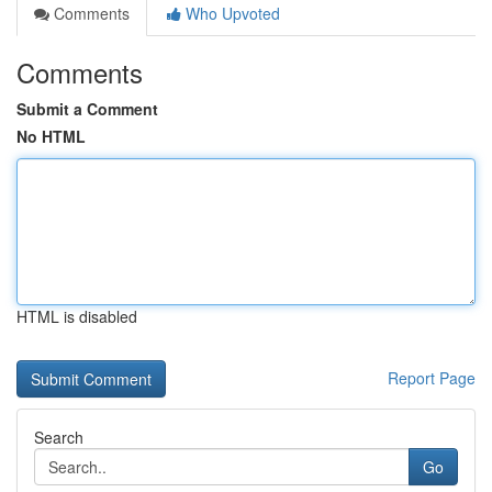
Comments
Who Upvoted
Comments
Submit a Comment
No HTML
HTML is disabled
Report Page
Search
Go