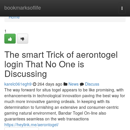
Home
bookmarksoflife
Togg
navi
Home
1
The smart Trick of aerontogel
login That No One is
Discussing
karelc061egh9
264 days ago
News
Discuss
The way forward for situs togel appears to be like promising, with
enhancements in technological innovation paving the best way for
much more innovative gaming ordeals. In keeping with its
determination to furnishing an extensive and consumer-centric
gaming natural environment, Bandar Togel On-line also
guarantees seamless on the web transactions
https://heylink.me/aerontogel/