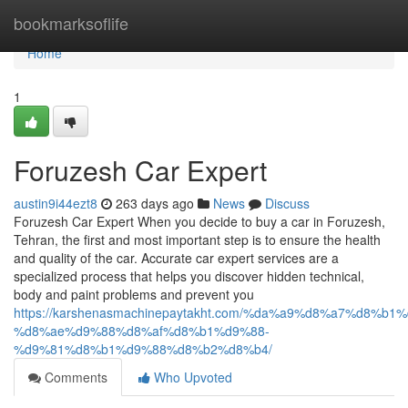
Home
bookmarksoflife
Home
1
Foruzesh Car Expert
austin9i44ezt8
263 days ago
News
Discuss
Foruzesh Car Expert When you decide to buy a car in Foruzesh,
Tehran, the first and most important step is to ensure the health
and quality of the car. Accurate car expert services are a
specialized process that helps you discover hidden technical,
body and paint problems and prevent you
https://karshenasmachinepaytakht.com/%da%a9%d8%a7%d8
%d8%ae%d9%88%d8%af%d8%b1%d9%88-
%d9%81%d8%b1%d9%88%d8%b2%d8%b4/
Comments
Who Upvoted