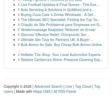
1
Live Football Updates & Final Scores - This Eve...
1
Auto Servicing & Solutions in Guildford and s...
1
Buying Coca-Cola 's Drinks Wholesale : A Det...
1
The Ultimate SEO Specialist: Finding the Top Ta...
1
Criação de Site Profissional para Empresas em G...
1
Verwenmassage Kaapstad: Relaxeer en Ervaar
1
Discover Effective Relief: Chiropractic Ser...
1
Ultimate Sex Toys for Partners UK: A Buyer'...
1
Bulk Ammo for Sale: Buy Cheap Bulk Ammo Online
...
1
Hollister Tire Shop: Your Local Automotive Experts
1
Restore Canberra's Shine: Pressure Cleaning Exp...
Copyright © 2026 |
Advanced Search
|
Live
|
Tag Cloud
|
Top
Users
| Made with
Kliqqi CMS
|
All RSS Feeds