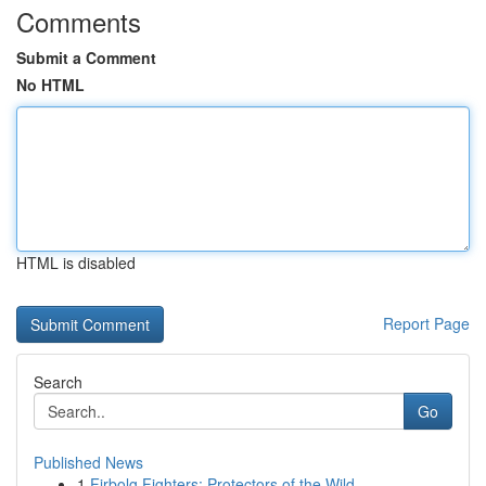
Comments
Submit a Comment
No HTML
HTML is disabled
Report Page
Search
Go
Published News
1
Firbolg Fighters: Protectors of the Wild