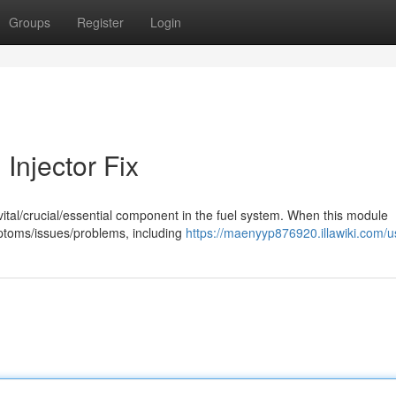
Groups
Register
Login
Injector Fix
a vital/crucial/essential component in the fuel system. When this module
mptoms/issues/problems, including
https://maenyyp876920.illawiki.com/u