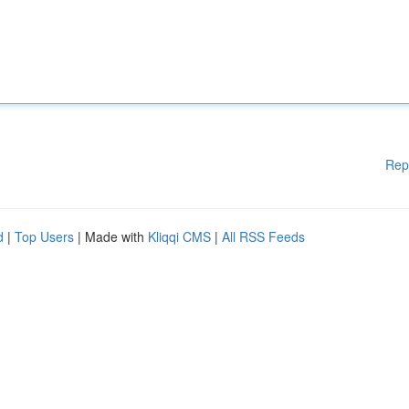
Rep
d
|
Top Users
| Made with
Kliqqi CMS
|
All RSS Feeds