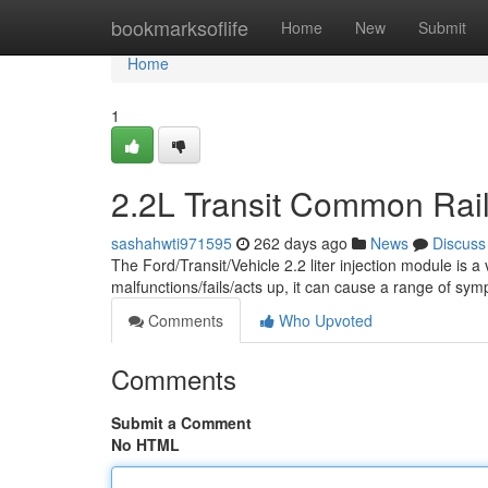
Home
bookmarksoflife
Home
New
Submit
Home
1
2.2L Transit Common Rail 
sashahwti971595
262 days ago
News
Discuss
The Ford/Transit/Vehicle 2.2 liter injection module is 
malfunctions/fails/acts up, it can cause a range of sy
Comments
Who Upvoted
Comments
Submit a Comment
No HTML