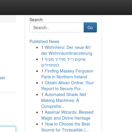
Search
Go
Published News
1
Wohnhero: Der neue Art
der Wohnraumfinanzierung
1
שיקום רייד מדריך מקיף
למתחילים
1
Finding Massey Ferguson
Parts in Northern Ireland
ser
1
Obtain Ativan Online: Your
Report to Secure Pur...
1
Automated Shade Net
Making Machines: A
Comprehe...
1
Aasimar Wizards: Blessed
Magic and Divine Heritage
1
How to Choose the Best
Source for Tirzepatide (...