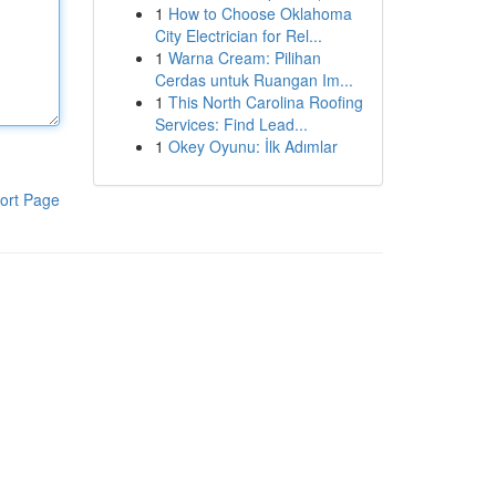
1
How to Choose Oklahoma
City Electrician for Rel...
1
Warna Cream: Pilihan
Cerdas untuk Ruangan Im...
1
This North Carolina Roofing
Services: Find Lead...
1
Okey Oyunu: İlk Adımlar
ort Page