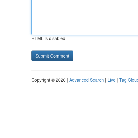
HTML is disabled
Copyright © 2026 |
Advanced Search
|
Live
|
Tag Clou