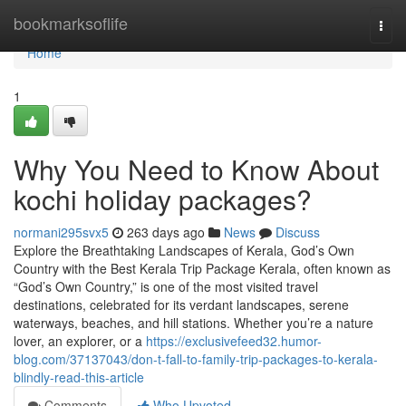
Home
bookmarksoflife
Togg
navi
Home
1
Why You Need to Know About
kochi holiday packages?
normani295svx5
263 days ago
News
Discuss
Explore the Breathtaking Landscapes of Kerala, God’s Own
Country with the Best Kerala Trip Package Kerala, often known as
“God’s Own Country,” is one of the most visited travel
destinations, celebrated for its verdant landscapes, serene
waterways, beaches, and hill stations. Whether you’re a nature
lover, an explorer, or a
https://exclusivefeed32.humor-
blog.com/37137043/don-t-fall-to-family-trip-packages-to-kerala-
blindly-read-this-article
Comments
Who Upvoted