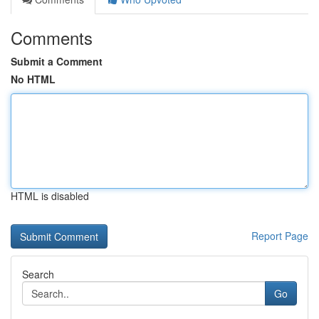
Comments
Submit a Comment
No HTML
HTML is disabled
Report Page
Search
Go