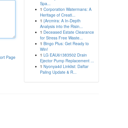
Spa...
1
Corporation Watermans: A
Heritage of Creati...
1
{Arcmira: A In-Depth
Analysis into the Risin...
1
Deceased Estate Clearance
for Stress Free Waste...
1
Bingo Plus: Get Ready to
Win!
1
LG EAU61383502 Drain
ort Page
Ejector Pump Replacement ...
1
Nyonya4d Linklist: Daftar
Paling Update & R...