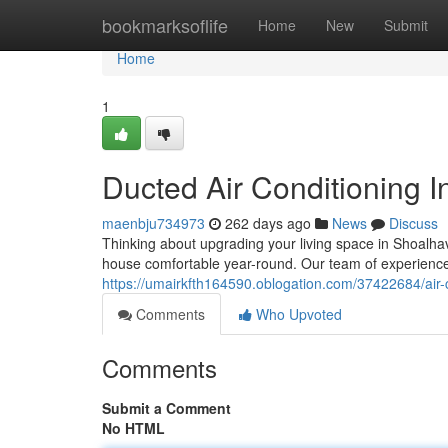
Home
bookmarksoflife
Home
New
Submit
Home
1
Ducted Air Conditioning I
maenbju734973
262 days ago
News
Discuss
Thinking about upgrading your living space in Shoalhav
house comfortable year-round. Our team of experienc
https://umairkfth164590.oblogation.com/37422684/air-c
Comments
Who Upvoted
Comments
Submit a Comment
No HTML