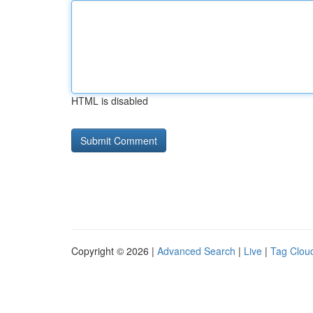
HTML is disabled
Copyright © 2026 |
Advanced Search
|
Live
|
Tag Clou