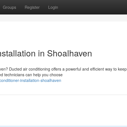
Groups
Register
Login
nstallation in Shoalhaven
en? Ducted air conditioning offers a powerful and efficient way to keep
ed technicians can help you choose
onditioner-installation-shoalhaven