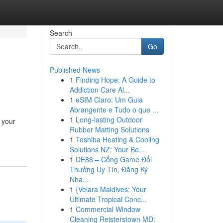
Search
Go
Published News
1
Finding Hope: A Guide to
Addiction Care Al...
1
eSIM Claro: Um Guia
Abrangente e Tudo o que ...
1
Long-lasting Outdoor
 your
Rubber Matting Solutions
1
Toshiba Heating & Cooling
Solutions NZ: Your Be...
1
DE88 – Cổng Game Đổi
Thưởng Uy Tín, Đăng Ký
Nha...
1
{Velara Maldives: Your
Ultimate Tropical Conc...
1
Commercial Window
Cleaning Reisterstown MD: