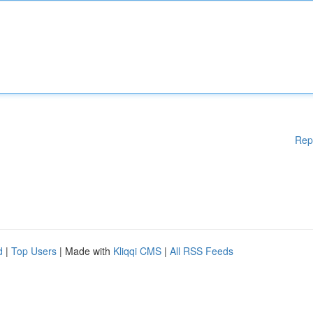
Rep
d
|
Top Users
| Made with
Kliqqi CMS
|
All RSS Feeds