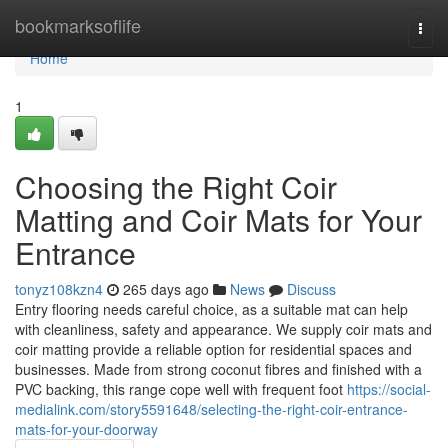
Home
bookmarksoflife
Togg
navi
Home
1
Choosing the Right Coir
Matting and Coir Mats for Your
Entrance
tonyz108kzn4
265 days ago
News
Discuss
Entry flooring needs careful choice, as a suitable mat can help
with cleanliness, safety and appearance. We supply coir mats and
coir matting provide a reliable option for residential spaces and
businesses. Made from strong coconut fibres and finished with a
PVC backing, this range cope well with frequent foot
https://social-
medialink.com/story5591648/selecting-the-right-coir-entrance-
mats-for-your-doorway