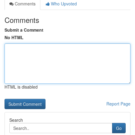
Comments
Who Upvoted
Comments
Submit a Comment
No HTML
HTML is disabled
Report Page
Search
Go