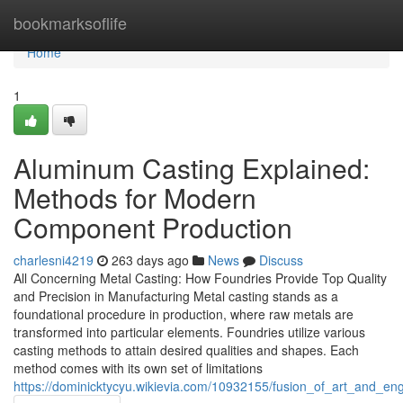
Home
bookmarksoflife
Home
1
Aluminum Casting Explained:
Methods for Modern
Component Production
charlesni4219
263 days ago
News
Discuss
All Concerning Metal Casting: How Foundries Provide Top Quality
and Precision in Manufacturing Metal casting stands as a
foundational procedure in production, where raw metals are
transformed into particular elements. Foundries utilize various
casting methods to attain desired qualities and shapes. Each
method comes with its own set of limitations
https://dominicktycyu.wikievia.com/10932155/fusion_of_art_and_en