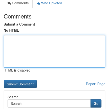
Comments
Who Upvoted
Comments
Submit a Comment
No HTML
HTML is disabled
Report Page
Search
Go