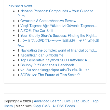
Published News
1
Neoaph Peptides: Compounds – Your Guide to
Purc...
1
Ovruxtali: A Comprehensive Review
1
Vinçli Taşıma: Ağır Yüklerinizi Güvenle Taşıman...
1
A ZOE: The Car Shift
1
Your Shopify Store's Success: Finding the Right...
1
ポータブルDVDプレーヤー徹底比較：子どものお出
か...
1
Navigating the complex world of financial compl...
1
Kecantikan dan Simbolisme
1
Top Generative Keyword SEO Platforms: A ...
1
Chubby Puff Cannabals Handbook
1
หา เว็บ oceankingjackpot อย่างไร เพื่อ ปัง!! วา...
1
SORA168: The Future of This Sector?
Copyright © 2026 |
Advanced Search
|
Live
|
Tag Cloud
|
Top
Users
| Made with
Kliqqi CMS
|
All RSS Feeds