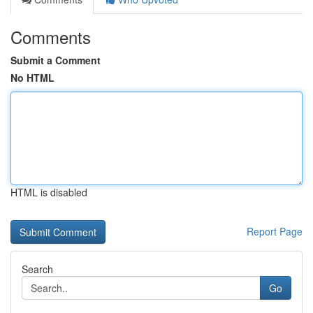
Comments
Submit a Comment
No HTML
HTML is disabled
Report Page
Search
Go