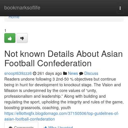
Home
bookmarksoflife
Togg
navi
Home
1
Not known Details About Asian
Football Confederation
snoopt639zzz6
261 days ago
News
Discuss
Readers undone following 3 2nd-50 % objectives but continue
being in hunt for development to knockout stage. The Vision and
Mission is underpinned by the core values of “unity,
professionalism and leadership.” Along with building and
regulating the sport, upholding the integrity and rules of the game,
boosting grassroots, coaching, youth
https://elliottvqjfx.blogdomago.com/37150506/top-guidelines-of-
asian-football-confederation
Comments
Who Upvoted