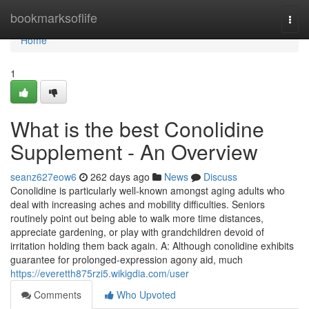
Home
bookmarksoflife
Togg
navi
Home
1
What is the best Conolidine
Supplement - An Overview
seanz627eow6
262 days ago
News
Discuss
Conolidine is particularly well-known amongst aging adults who
deal with increasing aches and mobility difficulties. Seniors
routinely point out being able to walk more time distances,
appreciate gardening, or play with grandchildren devoid of
irritation holding them back again. A: Although conolidine exhibits
guarantee for prolonged-expression agony aid, much
https://everetth875rzi5.wikigdia.com/user
Comments
Who Upvoted