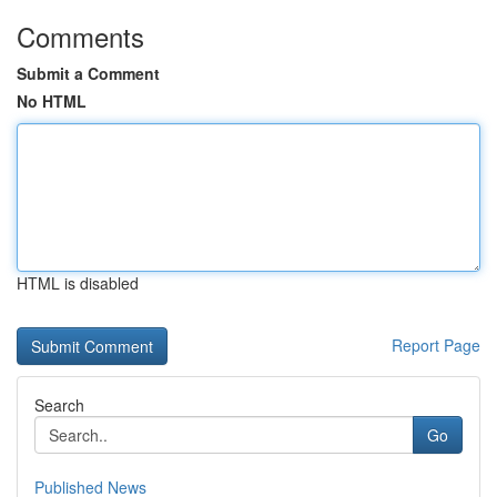
Comments
Submit a Comment
No HTML
HTML is disabled
Report Page
Search
Go
Published News