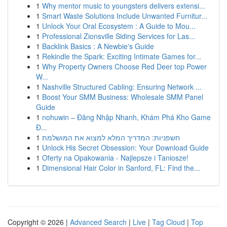
1
Why mentor music to youngsters delivers extensi...
1
Smart Waste Solutions Include Unwanted Furnitur...
1
Unlock Your Oral Ecosystem : A Guide to Mou...
1
Professional Zionsville Siding Services for Las...
1
Backlink Basics : A Newbie's Guide
1
Rekindle the Spark: Exciting Intimate Games for...
1
Why Property Owners Choose Red Deer top Power
W...
1
Nashville Structured Cabling: Ensuring Network ...
1
Boost Your SMM Business: Wholesale SMM Panel
Guide
1
nohuwin – Đăng Nhập Nhanh, Khám Phá Kho Game
Đ...
1
חשפניות: המדריך המלא למצוא את המושלמת
1
Unlock His Secret Obsession: Your Download Guide
1
Oferty na Opakowania - Najlepsze i Taniosze!
1
Dimensional Hair Color in Sanford, FL: Find the...
Copyright © 2026 |
Advanced Search
|
Live
|
Tag Cloud
|
Top