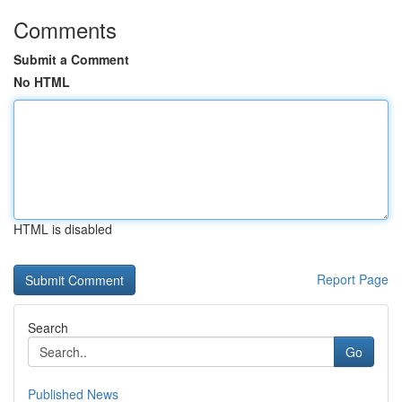
Comments
Submit a Comment
No HTML
HTML is disabled
Report Page
Search
Go
Published News