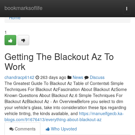
Home
bookmarksoflife
Togg
navi
Home
1
Getting The Blackout Az To
Work
chandracp6142
263 days ago
News
Discuss
The Greatest Guide To Blackout Az Table of Contents6 Simple
Techniques For Blackout AzFascination About Blackout AzSome
Known Questions About Blackout Az.6 Simple Techniques For
Blackout AzBlackout Az - An OverviewBefore you select to dim
your vehicle's glass, take into consideration these tips regarding
vehicle tinting, the kinds available, and
https://manuelfgecb.ka-
blogs.com/91676413/everything-about-blackout-az
Comments
Who Upvoted