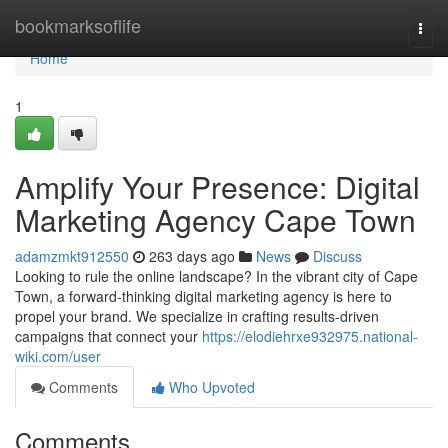
Home
bookmarksoflife
Togg
navi
Home
1
Amplify Your Presence: Digital
Marketing Agency Cape Town
adamzmkt912550
263 days ago
News
Discuss
Looking to rule the online landscape? In the vibrant city of Cape
Town, a forward-thinking digital marketing agency is here to
propel your brand. We specialize in crafting results-driven
campaigns that connect your
https://elodiehrxe932975.national-
wiki.com/user
Comments
Who Upvoted
Comments