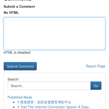
Submit a Comment
No HTML
HTML is disabled
Report Page
Search
Go
Published News
1
寶發體育：您的首選體育博彩平台
1
Test The Internet Connection Speed: A Easy...