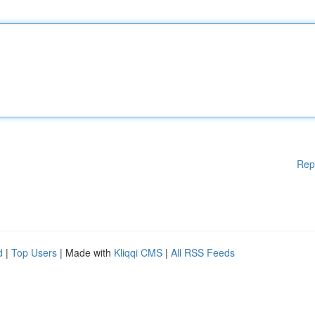
Rep
d
|
Top Users
| Made with
Kliqqi CMS
|
All RSS Feeds