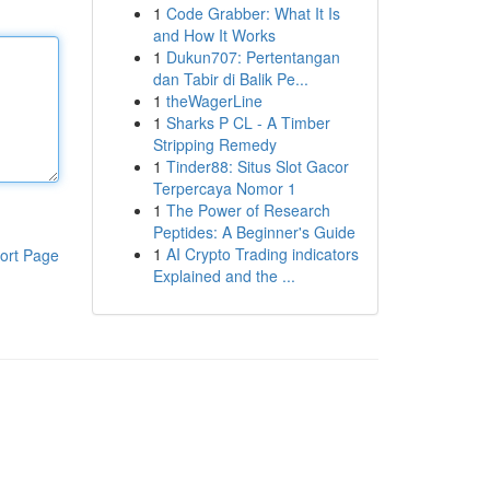
1
Code Grabber: What It Is
and How It Works
1
Dukun707: Pertentangan
dan Tabir di Balik Pe...
1
theWagerLine
1
Sharks P CL - A Timber
Stripping Remedy
1
Tinder88: Situs Slot Gacor
Terpercaya Nomor 1
1
The Power of Research
Peptides: A Beginner's Guide
1
AI Crypto Trading indicators
ort Page
Explained and the ...