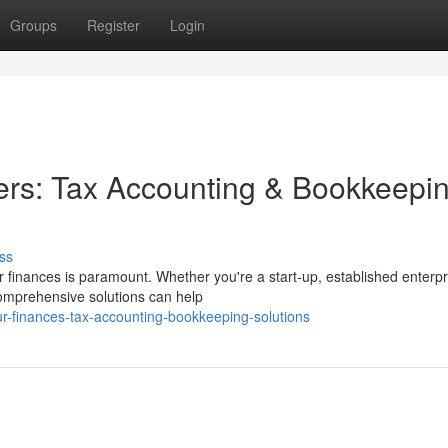
Groups
Register
Login
ers: Tax Accounting & Bookkeepi
ss
 finances is paramount. Whether you're a start-up, established enterpr
 comprehensive solutions can help
ur-finances-tax-accounting-bookkeeping-solutions