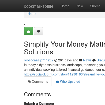
Home
bookmarksoflife
Home
New
Submit
Home
1
Simplify Your Money Matt
Solutions
rebeccaaeip711232
261 days ago
News
Discu
In today's dynamic business landscape, mastering your
an individual seeking tailored financial guidance, our
https://socialclubfm.com/story11238183/streamline-yo
Comments
Who Upvoted
Comments
Submit a Comment