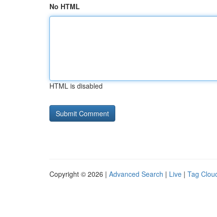
No HTML
HTML is disabled
Copyright © 2026 |
Advanced Search
|
Live
|
Tag Clou