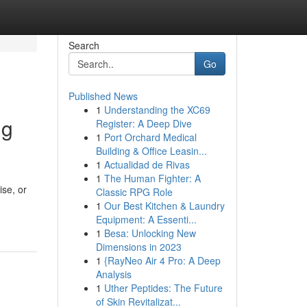
Search
Go
Published News
1
Understanding the XC69
ng
Register: A Deep Dive
1
Port Orchard Medical
Building & Office Leasin...
1
Actualidad de Rivas
1
The Human Fighter: A
ise, or
Classic RPG Role
1
Our Best Kitchen & Laundry
Equipment: A Essenti...
1
Besa: Unlocking New
Dimensions in 2023
1
{RayNeo Air 4 Pro: A Deep
Analysis
1
Uther Peptides: The Future
of Skin Revitalizat...