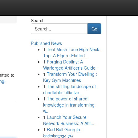
Search
Go
Published News
1
Teal Mesh Lace High Neck
Top: A Figure-Flatteri...
1
Forging Destiny: A
Warforged Artificer's Guide
1
Transform Your Dwelling :
itted to
Key Gym Machines
ng-
1
The shifting landscape of
charitable initiative...
1
The power of shared
knowledge in transforming
w...
1
Launch Your Secure
Network Business: A Affi...
1
Red Bull Georgia:
მიმოხილვა და