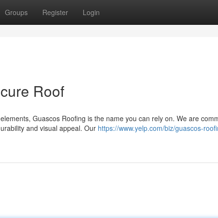
Groups
Register
Login
ecure Roof
 elements, Guascos Roofing is the name you can rely on. We are comm
 durability and visual appeal. Our
https://www.yelp.com/biz/guascos-roofi