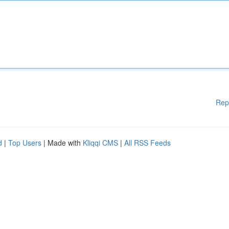
Rep
d
|
Top Users
| Made with
Kliqqi CMS
|
All RSS Feeds