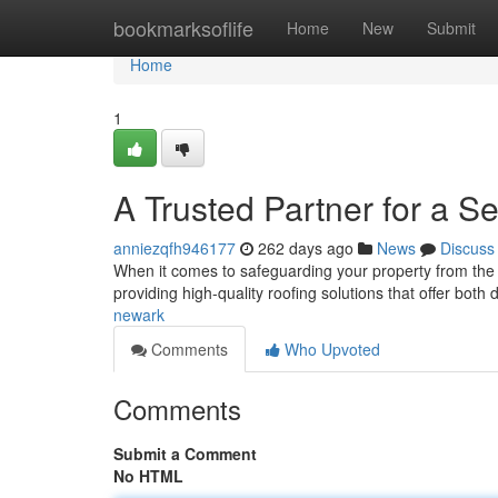
Home
bookmarksoflife
Home
New
Submit
Home
1
A Trusted Partner for a S
anniezqfh946177
262 days ago
News
Discuss
When it comes to safeguarding your property from the
providing high-quality roofing solutions that offer both
newark
Comments
Who Upvoted
Comments
Submit a Comment
No HTML