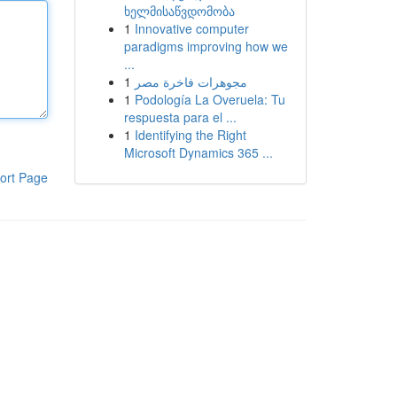
ხელმისაწვდომობა
1
Innovative computer
paradigms improving how we
...
1
مجوهرات فاخرة مصر
1
Podología La Overuela: Tu
respuesta para el ...
1
Identifying the Right
Microsoft Dynamics 365 ...
ort Page