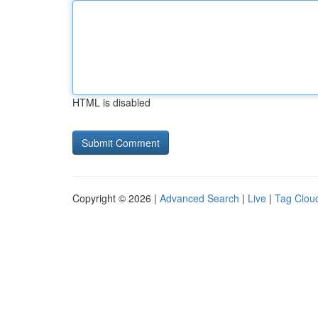
HTML is disabled
Copyright © 2026 |
Advanced Search
|
Live
|
Tag Clou