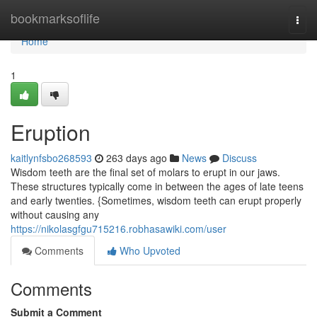
Home
bookmarksoflife
Togg
navi
Home
1
Eruption
kaitlynfsbo268593
263 days ago
News
Discuss
Wisdom teeth are the final set of molars to erupt in our jaws.
These structures typically come in between the ages of late teens
and early twenties. {Sometimes, wisdom teeth can erupt properly
without causing any
https://nikolasgfgu715216.robhasawiki.com/user
Comments
Who Upvoted
Comments
Submit a Comment