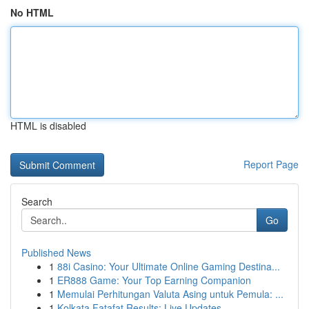
No HTML
HTML is disabled
Report Page
Search
Go
Published News
1
88i Casino: Your Ultimate Online Gaming Destina...
1
ER888 Game: Your Top Earning Companion
1
Memulai Perhitungan Valuta Asing untuk Pemula: ...
1
Kolkata Fatafat Results: Live Updates