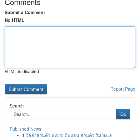
Comments
Submit a Comment
No HTML
HTML is disabled
Report Page
Search
Go
Published News
1
วิลล่าส่วนตัว พัทยา: ดินแดน ส่วนตัว ริม ทะเล