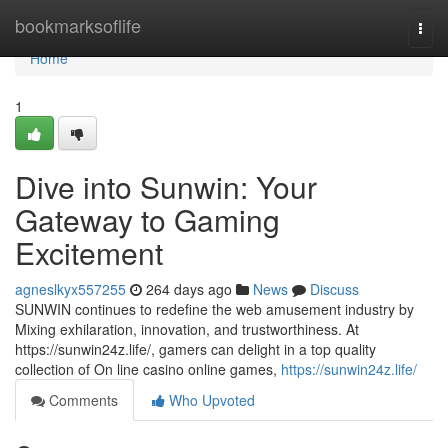
Home
bookmarksoflife
Togg
navi
Home
1
Dive into Sunwin: Your
Gateway to Gaming
Excitement
agneslkyx557255
264 days ago
News
Discuss
SUNWIN continues to redefine the web amusement industry by
Mixing exhilaration, innovation, and trustworthiness. At
https://sunwin24z.life/, gamers can delight in a top quality
collection of On line casino online games,
https://sunwin24z.life/
Comments
Who Upvoted