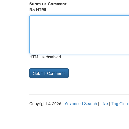
Submit a Comment
No HTML
HTML is disabled
Copyright © 2026 |
Advanced Search
|
Live
|
Tag Clou