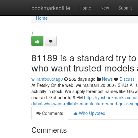
Home
bookmarksoflife
Home
New
Submit
Home
1
81189 is a standard try t
who want trusted models a
williamb085tag0
262 days ago
News
Discuss
At Petsky On the web, we maintain 20,000+ SKUs All se
actually in stock. We supply foremost names like GiGwi
chat aid. Get prior to 6 PM
https://yesbookmarks.com/
dubai-who-want-reliable-manufacturers-and-quick-sup
Comments
Who Upvoted
Comments