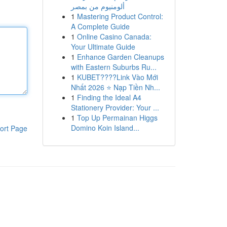
ألومنيوم من بمصر
1
Mastering Product Control:
A Complete Guide
1
Online Casino Canada:
Your Ultimate Guide
1
Enhance Garden Cleanups
with Eastern Suburbs Ru...
1
KUBET????️Link Vào Mới
Nhất 2026 ⭐ Nạp Tiền Nh...
1
Finding the Ideal A4
Stationery Provider: Your ...
1
Top Up Permainan Higgs
Domino Koin Island...
ort Page