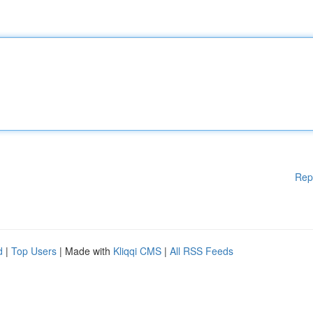
Rep
d
|
Top Users
| Made with
Kliqqi CMS
|
All RSS Feeds