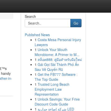
Search
Go
Published News
1
Costa Mesa Personal Injury
Lawyers
1
Unlock Your Mouth
Microbiome: A Primer to M...
1
สล็อต888: คู่มือสำหรับมือใหม่
1
Gái Gọi Sài Thành Phố Ẩn
tâ€™s
Sau Vẻ Quyến Rũ
d handy
1
Get the FB777 Software :
ther-in-
The Top Guide
1
Trusted Long Beach
Employment Law
Representation
1
Unlock Savings: Your Frive
Discount Code Guide
1
شركة إضاءة جدارية LED