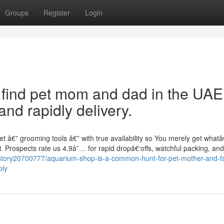
Groups
Register
Login
o find pet mom and dad in the UAE
nd rapidly delivery.
t â€” grooming tools â€” with true availability so You merely get wha
. Prospects rate us 4.9â˜… for rapid dropâ€‘offs, watchful packing, an
story20700777/aquarium-shop-is-a-common-hunt-for-pet-mother-and-fa
ply