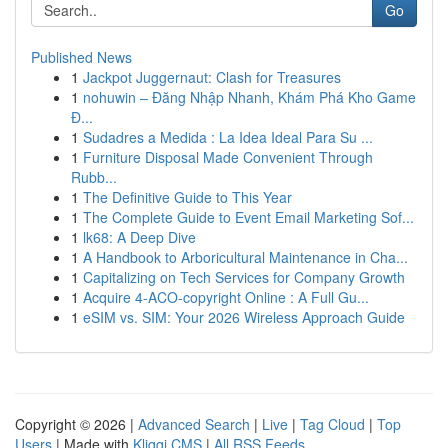
Go
Published News
1
Jackpot Juggernaut: Clash for Treasures
1
nohuwin – Đăng Nhập Nhanh, Khám Phá Kho Game
Đ...
1
Sudadres a Medida : La Idea Ideal Para Su ...
1
Furniture Disposal Made Convenient Through
Rubb...
1
The Definitive Guide to This Year
1
The Complete Guide to Event Email Marketing Sof...
1
lk68: A Deep Dive
1
A Handbook to Arboricultural Maintenance in Cha...
1
Capitalizing on Tech Services for Company Growth
1
Acquire 4-ACO-copyright Online : A Full Gu...
1
eSIM vs. SIM: Your 2026 Wireless Approach Guide
Copyright © 2026 |
Advanced Search
|
Live
|
Tag Cloud
|
Top
Users
| Made with
Kliqqi CMS
|
All RSS Feeds