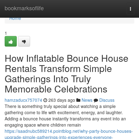
Home
bookmarksoflife
Togg
navi
Home
1
How Inflatable Bounce House
Rentals Transform Simple
Gatherings Into Truly
Memorable Celebrations
hamzaducx757074
263 days ago
News
Discuss
There is something truly special about watching a simple
gathering come to life with excitement, energy, and laughter.
Adding a bounce house instantly transforms any event into an
engaging space where children remain
https://saadnubc589214.pointblog.net/why-party-bounce-houses-
upgrade-simple-gatherings-into-experiences-everyone-