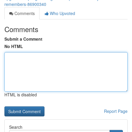
remembers-86900340
Comments
Who Upvoted
Comments
Submit a Comment
No HTML
HTML is disabled
Report Page
Search