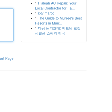
1
Hialeah AC Repair: Your
Local Contractor for Fa...
1
iptv maroc
1
The Guide to Murree's Best
Resorts in Murr...
1
다낭 돈키호테: 베트남 로컬
생필품 쇼핑의 천국
ort Page