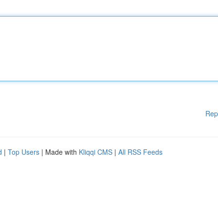
Rep
d
|
Top Users
| Made with
Kliqqi CMS
|
All RSS Feeds