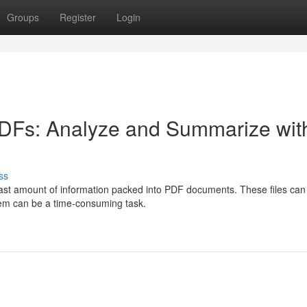
Groups
Register
Login
PDFs: Analyze and Summarize wit
ss
 vast amount of information packed into PDF documents. These files can
them can be a time-consuming task.