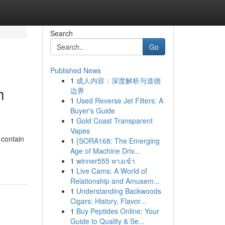
Search
Go
Published News
1
成人内容：深度解析与道德
h
边界
1
Used Reverse Jet Filters: A
Buyer's Guide
1
Gold Coast Transparent
Vapes
 contain
1
{SORA168: The Emerging
Age of Machine Driv...
1
winner555 ทางเข้า
1
Live Cams: A World of
Relationship and Amusem...
1
Understanding Backwoods
Cigars: History, Flavor...
1
Buy Peptides Online: Your
Guide to Quality & Se...