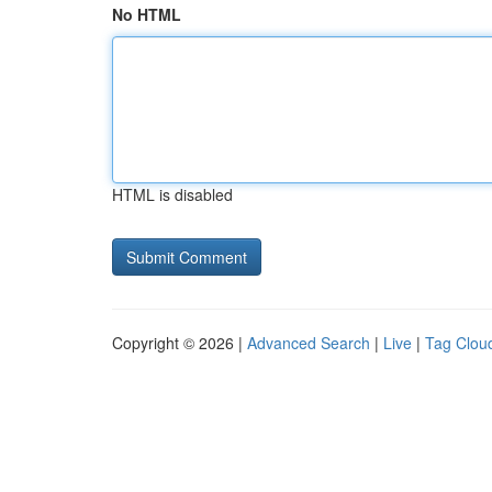
No HTML
HTML is disabled
Copyright © 2026 |
Advanced Search
|
Live
|
Tag Clou