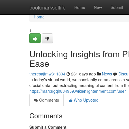
Home
bookmarksoflife
Home
New
Submit
Home
1
Unlocking Insights from 
Ease
theresajfmw311304
261 days ago
News
Discu
In today's virtual world, we constantly come across a
crucial data, but extracting meaningful content from 
https://marcugqh834959.wikienlightenment.com/user
Comments
Who Upvoted
Comments
Submit a Comment