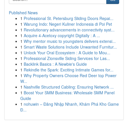
Published News
1
Professional St. Petersburg Sliding Doors Repai...
1
Warung Indo: Negeri Kuliner Indonesia di Poi Pet
1
Revolutionary advancements in connectivity syst...
1
Acquire 4-Acetoxy copyright Digitally : A ...
1
Why mentor music to youngsters delivers extensi...
1
Smart Waste Solutions Include Unwanted Furnitur...
1
Unlock Your Oral Ecosystem : A Guide to Mou...
1
Professional Zionsville Siding Services for Las...
1
Backlink Basics : A Newbie's Guide
1
Rekindle the Spark: Exciting Intimate Games for...
1
Why Property Owners Choose Red Deer top Power
W...
1
Nashville Structured Cabling: Ensuring Network ...
1
Boost Your SMM Business: Wholesale SMM Panel
Guide
1
nohuwin – Đăng Nhập Nhanh, Khám Phá Kho Game
Đ...