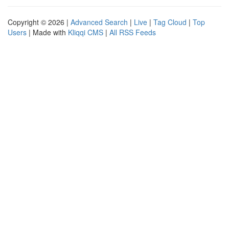
Copyright © 2026 |
Advanced Search
|
Live
|
Tag Cloud
|
Top
Users
| Made with
Kliqqi CMS
|
All RSS Feeds