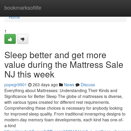
Home
bookmarksoflife
Home
1
Sleep better and get more
value during the Mattress Sale
NJ this week
popegr9901
263 days ago
News
Discuss
Everything about Mattresses: Understanding Their Kinds and
Significance for Better Sleep The globe of mattresses is diverse,
with various types created for different rest requirements.
Comprehending these choices is necessary for anybody looking
for improved sleep quality. From traditional innerspring designs to
modern-day memory foam developments, each kind has one-of-
a-kind