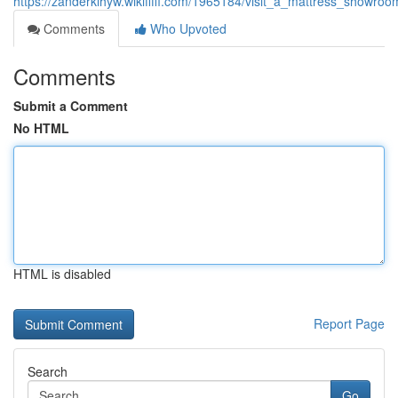
https://zanderklhyw.wikififfi.com/1965184/visit_a_mattress_showroo
Comments
Who Upvoted
Comments
Submit a Comment
No HTML
HTML is disabled
Report Page
Search
Go