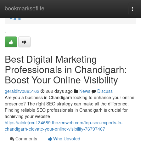
Home
bookmarksoflife
Togg
navi
Home
1
Best Digital Marketing
Professionals in Chandigarh:
Boost Your Online Visibility
geraldltvp865162
262 days ago
News
Discuss
Are you a business in Chandigarh looking to enhance your online
presence? The right SEO strategy can make all the difference.
Finding reliable SEO professionals in Chandigarh is crucial for
achieving your website
https://albiejxcu134689.thezenweb.com/top-seo-experts-in-
chandigarh-elevate-your-online-visibility-76797467
Comments
Who Upvoted