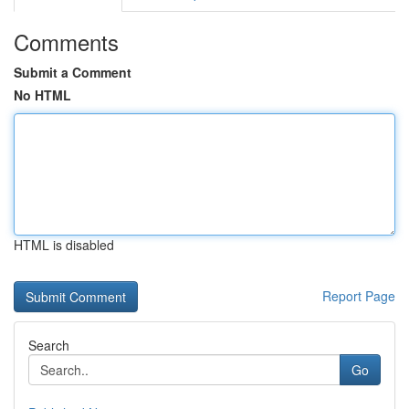
Comments
Submit a Comment
No HTML
HTML is disabled
Report Page
Search
Go