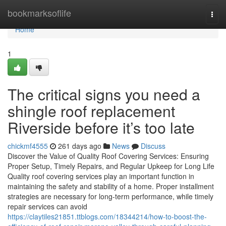
Home
bookmarksoflife
Togg
navi
Home
1
The critical signs you need a
shingle roof replacement
Riverside before it’s too late
chickmf4555
261 days ago
News
Discuss
Discover the Value of Quality Roof Covering Services: Ensuring
Proper Setup, Timely Repairs, and Regular Upkeep for Long Life
Quality roof covering services play an important function in
maintaining the safety and stability of a home. Proper installment
strategies are necessary for long-term performance, while timely
repair services can avoid
https://claytiles21851.ttblogs.com/18344214/how-to-boost-the-