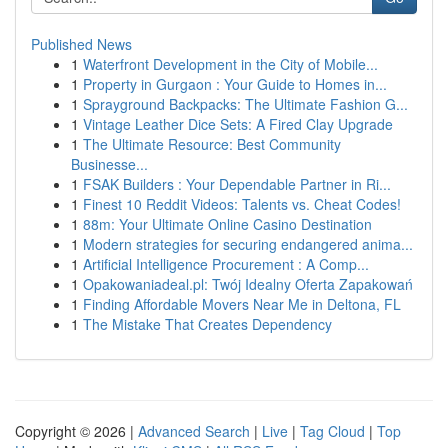
Published News
1
Waterfront Development in the City of Mobile...
1
Property in Gurgaon : Your Guide to Homes in...
1
Sprayground Backpacks: The Ultimate Fashion G...
1
Vintage Leather Dice Sets: A Fired Clay Upgrade
1
The Ultimate Resource: Best Community
Businesse...
1
FSAK Builders : Your Dependable Partner in Ri...
1
Finest 10 Reddit Videos: Talents vs. Cheat Codes!
1
88m: Your Ultimate Online Casino Destination
1
Modern strategies for securing endangered anima...
1
Artificial Intelligence Procurement : A Comp...
1
Opakowaniadeal.pl: Twój Idealny Oferta Zapakowań
1
Finding Affordable Movers Near Me in Deltona, FL
1
The Mistake That Creates Dependency
Copyright © 2026 |
Advanced Search
|
Live
|
Tag Cloud
|
Top