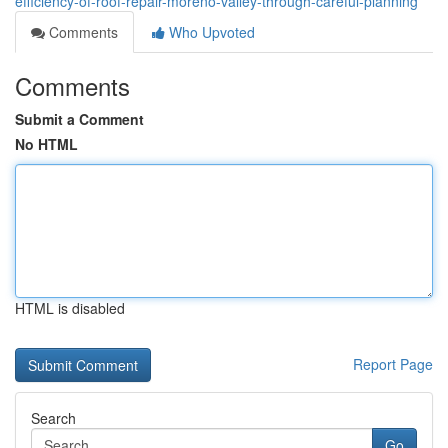
efficiency-of-roof-repair-moreno-valley-through-careful-planning
Comments
Who Upvoted
Comments
Submit a Comment
No HTML
HTML is disabled
Report Page
Search
Go