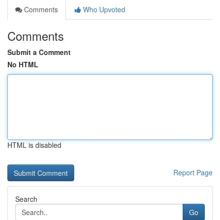
Comments
Who Upvoted
Comments
Submit a Comment
No HTML
HTML is disabled
Report Page
Search
Go