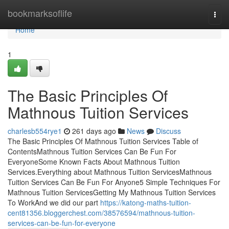
Home
bookmarksoflife
Togg
navi
Home
1
The Basic Principles Of
Mathnous Tuition Services
charlesb554rye1
261 days ago
News
Discuss
The Basic Principles Of Mathnous Tuition Services Table of
ContentsMathnous Tuition Services Can Be Fun For
EveryoneSome Known Facts About Mathnous Tuition
Services.Everything about Mathnous Tuition ServicesMathnous
Tuition Services Can Be Fun For Anyone5 Simple Techniques For
Mathnous Tuition ServicesGetting My Mathnous Tuition Services
To WorkAnd we did our part
https://katong-maths-tuition-
cent81356.bloggerchest.com/38576594/mathnous-tuition-
services-can-be-fun-for-everyone