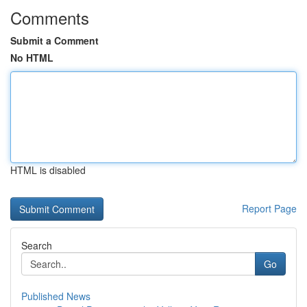
Comments
Submit a Comment
No HTML
HTML is disabled
Report Page
Search
Go
Published News