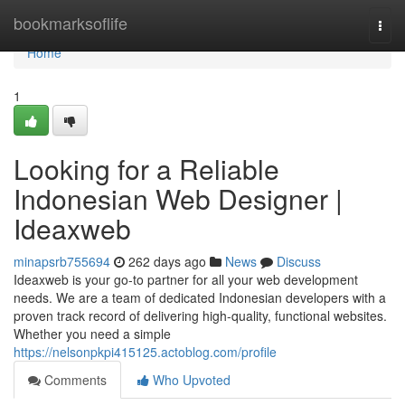
Home
bookmarksoflife
Togg
navi
Home
1
Looking for a Reliable
Indonesian Web Designer |
Ideaxweb
minapsrb755694
262 days ago
News
Discuss
Ideaxweb is your go-to partner for all your web development
needs. We are a team of dedicated Indonesian developers with a
proven track record of delivering high-quality, functional websites.
Whether you need a simple
https://nelsonpkpi415125.actoblog.com/profile
Comments
Who Upvoted