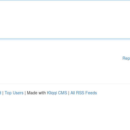
Rep
d
|
Top Users
| Made with
Kliqqi CMS
|
All RSS Feeds