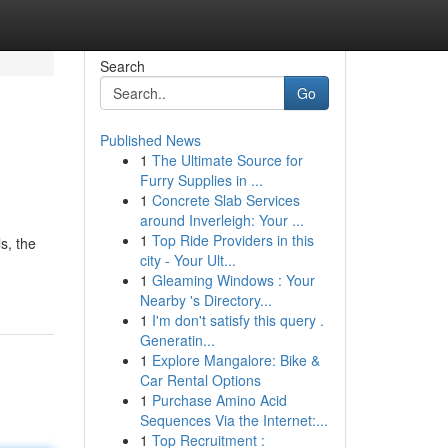
Search
Go
Published News
1
The Ultimate Source for
Furry Supplies in ...
1
Concrete Slab Services
around Inverleigh: Your ...
1
Top Ride Providers in this
s, the
city - Your Ult...
1
Gleaming Windows : Your
Nearby 's Directory...
1
I'm don't satisfy this query .
Generatin...
1
Explore Mangalore: Bike &
Car Rental Options
1
Purchase Amino Acid
Sequences Via the Internet:...
1
Top Recruitment :