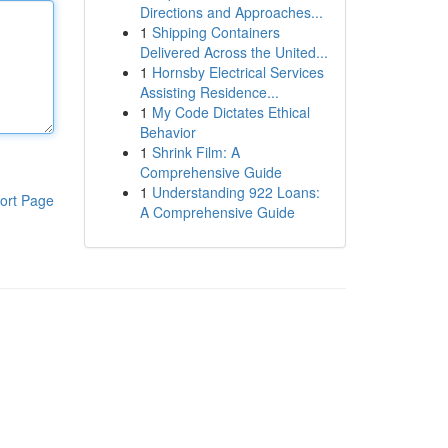
Directions and Approaches...
1
Shipping Containers
Delivered Across the United...
1
Hornsby Electrical Services
Assisting Residence...
1
My Code Dictates Ethical
Behavior
1
Shrink Film: A
Comprehensive Guide
1
Understanding 922 Loans:
ort Page
A Comprehensive Guide