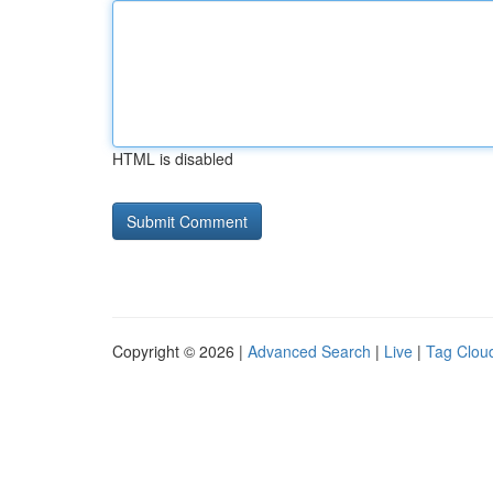
HTML is disabled
Copyright © 2026 |
Advanced Search
|
Live
|
Tag Clou