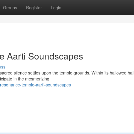
Groups
Register
Login
e Aarti Soundscapes
uss
acred silence settles upon the temple grounds. Within its hallowed hall
ticipate in the mesmerizing
-resonance-temple-aarti-soundscapes