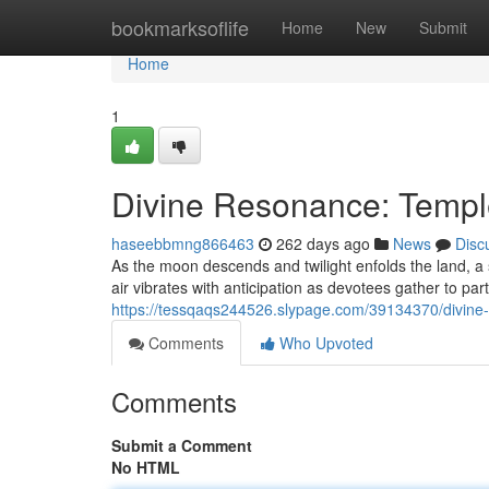
Home
bookmarksoflife
Home
New
Submit
Home
1
Divine Resonance: Templ
haseebbmng866463
262 days ago
News
Disc
As the moon descends and twilight enfolds the land, a s
air vibrates with anticipation as devotees gather to par
https://tessqaqs244526.slypage.com/39134370/divine
Comments
Who Upvoted
Comments
Submit a Comment
No HTML