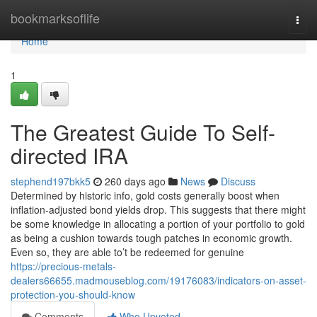
Home
bookmarksoflife
Togg
navi
Home
1
The Greatest Guide To Self-
directed IRA
stephend197bkk5
260 days ago
News
Discuss
Determined by historic info, gold costs generally boost when
inflation-adjusted bond yields drop. This suggests that there might
be some knowledge in allocating a portion of your portfolio to gold
as being a cushion towards tough patches in economic growth.
Even so, they are able to’t be redeemed for genuine
https://precious-metals-
dealers66655.madmouseblog.com/19176083/indicators-on-asset-
protection-you-should-know
Comments
Who Upvoted