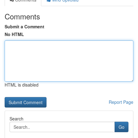
Comments
Submit a Comment
No HTML
HTML is disabled
Report Page
Search
Go