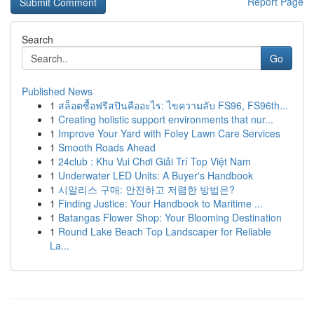
Report Page
Search
Go
Published News
1
สล็อตซื้อฟรีสปินคืออะไร: ไขความลับ FS96, FS96th...
1
Creating holistic support environments that nur...
1
Improve Your Yard with Foley Lawn Care Services
1
Smooth Roads Ahead
1
24club : Khu Vui Chơi Giải Trí Top Việt Nam
1
Underwater LED Units: A Buyer's Handbook
1
시알리스 구매: 안전하고 저렴한 방법은?
1
Finding Justice: Your Handbook to Maritime ...
1
Batangas Flower Shop: Your Blooming Destination
1
Round Lake Beach Top Landscaper for Reliable
La...