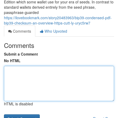
Edition which some wallet use for your era of seeds. In contrast to
standard wallets derived entirely from the seed phrase,
passphrase-guarded
https://ilovebookmark.com/story20483963/bip39-condensed-pdf-
bip39-checksum-an-overview-https-cutt-ly-uryc5rw7
Comments
Who Upvoted
Comments
Submit a Comment
No HTML
HTML is disabled