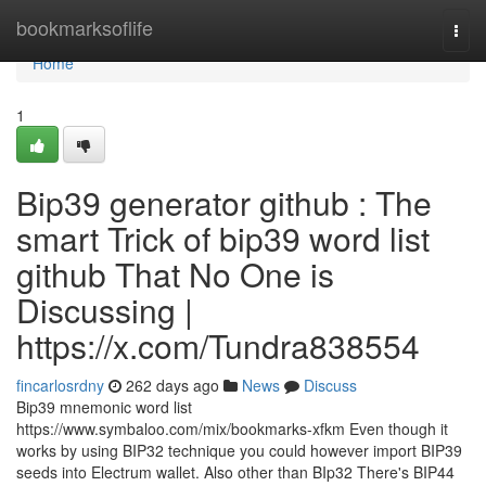
Home
bookmarksoflife
Togg
navi
Home
1
Bip39 generator github : The
smart Trick of bip39 word list
github That No One is
Discussing |
https://x.com/Tundra838554
fincarlosrdny
262 days ago
News
Discuss
Bip39 mnemonic word list
https://www.symbaloo.com/mix/bookmarks-xfkm Even though it
works by using BIP32 technique you could however import BIP39
seeds into Electrum wallet. Also other than BIp32 There's BIP44