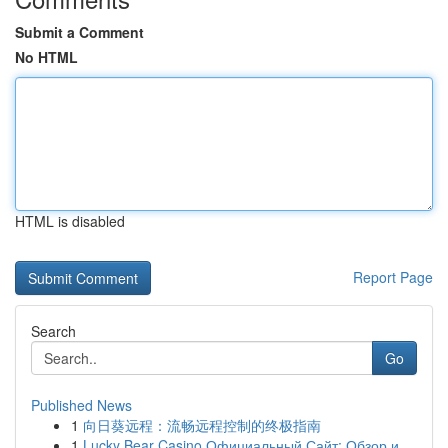
Submit a Comment
No HTML
HTML is disabled
Report Page
Search
Go
Published News
1
向日葵远程：流畅远程控制的终极指南
1
Lucky Bear Casino Официальный Сайт: Обзор и