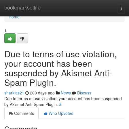
Home
bookmarksoflife
Togg
navi
Home
1
Due to terms of use violation,
your account has been
suspended by Akismet Anti-
Spam Plugin.
sharklas21
260 days ago
News
Discuss
Due to terms of use violation, your account has been suspended
by Akismet Anti-Spam Plugin.
#
Comments
Who Upvoted
Comments