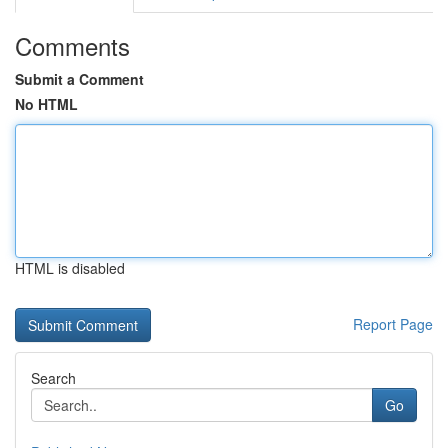
Comments
Submit a Comment
No HTML
HTML is disabled
Report Page
Search
Go