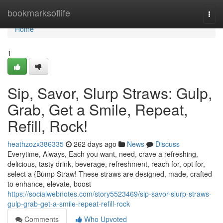
Home
bookmarksoflife
Togg
navi
Home
1
Sip, Savor, Slurp Straws: Gulp,
Grab, Get a Smile, Repeat,
Refill, Rock!
heathzozx386335
262 days ago
News
Discuss
Everytime, Always, Each you want, need, crave a refreshing,
delicious, tasty drink, beverage, refreshment, reach for, opt for,
select a {Bump Straw! These straws are designed, made, crafted
to enhance, elevate, boost
https://socialwebnotes.com/story5523469/sip-savor-slurp-straws-
gulp-grab-get-a-smile-repeat-refill-rock
Comments
Who Upvoted