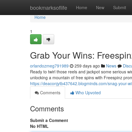
Home
bookmarksoflife
Home
New
Submit
Home
1
Grab Your Wins: Freespi
orlandozmeg791989
259 days ago
News
Disc
Ready to twirl those reels and jackpot some serious wi
unlocking a mountain of free spins with Freespinz pr
https://deaconjytb437642.blogminds.com/snag-your-w
Comments
Who Upvoted
Comments
Submit a Comment
No HTML