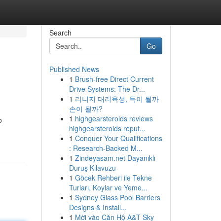
Search
Go
Published News
1
Brush-free Direct Current
Drive Systems: The Dr...
1
리니지 대리육성, 득이 될까
손이 될까?
1
highgearsteroids reviews
o
highgearsteroids reput...
1
Conquer Your Qualifications
: Research-Backed M...
1
Zindeyasam.net Dayanıklı
Duruş Kılavuzu
1
Göcek Rehberi ile Tekne
Turları, Koylar ve Yeme...
1
Sydney Glass Pool Barriers
Designs & Install...
1
Mời vào Căn Hộ A&T Sky