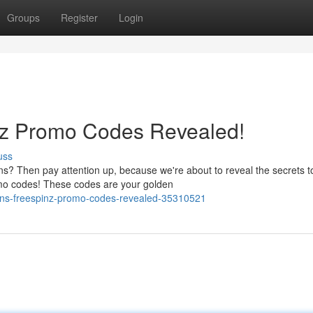
Groups
Register
Login
nz Promo Codes Revealed!
uss
ns? Then pay attention up, because we're about to reveal the secrets t
omo codes! These codes are your golden
ins-freespinz-promo-codes-revealed-35310521