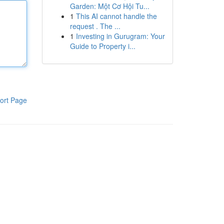
Garden: Một Cơ Hội Tu...
1
This AI cannot handle the
request . The ...
1
Investing in Gurugram: Your
Guide to Property i...
ort Page