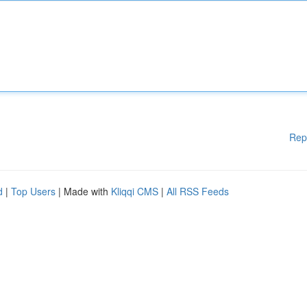
Rep
d
|
Top Users
| Made with
Kliqqi CMS
|
All RSS Feeds