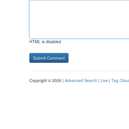
HTML is disabled
Copyright © 2026 |
Advanced Search
|
Live
|
Tag Clou