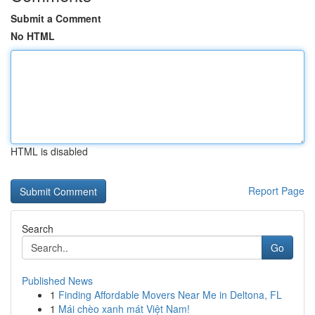
Submit a Comment
No HTML
HTML is disabled
Report Page
Search
Go
Published News
1
Finding Affordable Movers Near Me in Deltona, FL
1
Mái chèo xanh mát Việt Nam!