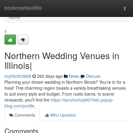
Home
bookmarksoflife
Togg
navi
Home
1
Northern Wedding Venues in
Illinois|
royhtic503668
262 days ago
News
Discuss
Planning your dream wedding in Northern Illinois? You're in for a
treat! This charming region boasts a variety breathtaking venues
to suit every style and budget. From rustic barns, to scenic
vineyards, you'll find the
https://tamzinohzp807542.popup-
blog.com/profile
Comments
Who Upvoted
Comments