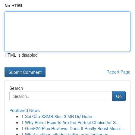
No HTML
HTML is disabled
Report Page
Search
Go
Published News
1
Soi Cầu XSMB Xiên 3 MB Dự Đoán
1
Why Beirut Escorts Are the Perfect Choice for S...
1
GenF20 Plus Reviews: Does It Really Boost Muscl...
1
What a silicon nitride sizzling area ignitor us...