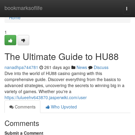
Home
bookmarksoflife
Togg
navi
Home
1
The Ultimate Guide to HU88
nanadhpa744781
261 days ago
News
Discuss
Dive into the world of HU88 casino gaming with this
comprehensive guide. Discover everything from the basics to
advanced strategies, uncovering the secrets to winning big in a
variety of games. Whether you're a
https://lulueehv643870.jasperwiki.com/user
Comments
Who Upvoted
Comments
Submit a Comment