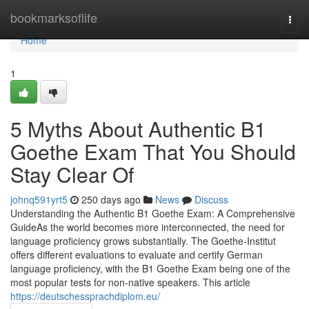
Home
bookmarksoflife
Togg
navi
Home
1
5 Myths About Authentic B1
Goethe Exam That You Should
Stay Clear Of
johnq591yrt5
250 days ago
News
Discuss
Understanding the Authentic B1 Goethe Exam: A Comprehensive
GuideAs the world becomes more interconnected, the need for
language proficiency grows substantially. The Goethe-Institut
offers different evaluations to evaluate and certify German
language proficiency, with the B1 Goethe Exam being one of the
most popular tests for non-native speakers. This article
https://deutschessprachdiplom.eu/