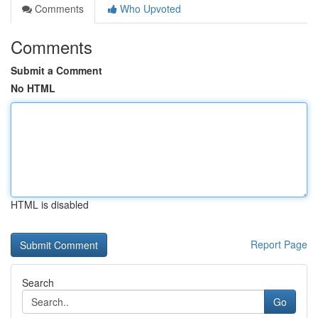
Comments
Who Upvoted
Comments
Submit a Comment
No HTML
HTML is disabled
Report Page
Search
Go