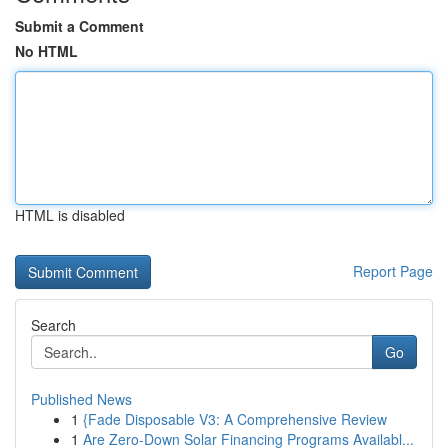
Submit a Comment
No HTML
HTML is disabled
Report Page
Search
Go
Published News
1
{Fade Disposable V3: A Comprehensive Review
1
Are Zero-Down Solar Financing Programs Availabl...