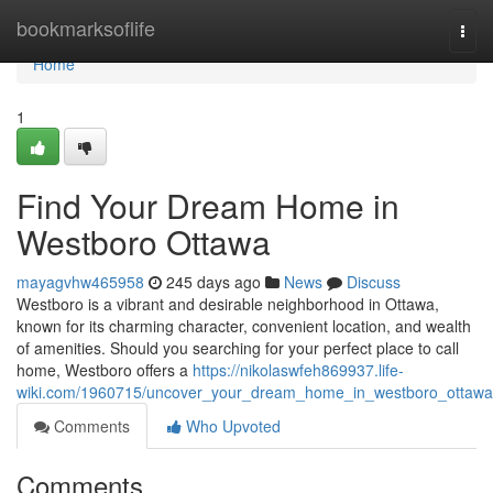
Home
bookmarksoflife
Togg
navi
Home
1
Find Your Dream Home in
Westboro Ottawa
mayagvhw465958
245 days ago
News
Discuss
Westboro is a vibrant and desirable neighborhood in Ottawa,
known for its charming character, convenient location, and wealth
of amenities. Should you searching for your perfect place to call
home, Westboro offers a
https://nikolaswfeh869937.life-
wiki.com/1960715/uncover_your_dream_home_in_westboro_ottawa
Comments
Who Upvoted
Comments