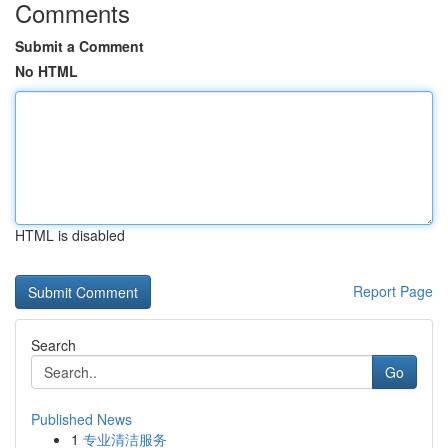
Comments
Submit a Comment
No HTML
HTML is disabled
Report Page
Search
Go
Published News
1
专业清洁服务