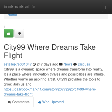
Home
bookmarksoflife
Togg
navi
Home
1
City99 Where Dreams Take
Flight
estellejkre031347
247 days ago
News
Discuss
City99 is a dynamic space where dreams transform into reality.
It's a place where innovation thrives and possibilities are infinite.
Whether you're an aspiring artist, City99 provides the tools to
grow. Join us and
https://dailybookmarkhit.com/story20772925/city99-where-
dreams-take-flight
Comments
Who Upvoted