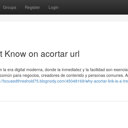
Groups
Register
Login
t Know on acortar url
a era digital moderna, donde la inmediatez y la facilidad son esencia
a común para negocios, creadores de contenido y personas comunes. A
://focusedthreshold75.blognody.com/45048169/why-acortar-link-is-a-tr