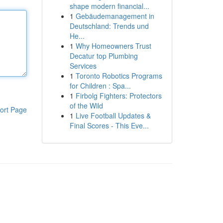
shape modern financial...
1
Gebäudemanagement in
Deutschland: Trends und
He...
1
Why Homeowners Trust
Decatur top Plumbing
Services
1
Toronto Robotics Programs
for Children : Spa...
1
Firbolg Fighters: Protectors
of the Wild
ort Page
1
Live Football Updates &
Final Scores - This Eve...