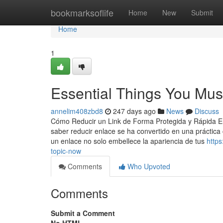
Home
bookmarksoflife
Home
New
Submit
Home
1
Essential Things You Mus
annelim408zbd8
247 days ago
News
Discuss
Cómo Reducir un Link de Forma Protegida y Rápida En l
saber reducir enlace se ha convertido en una práctic
un enlace no solo embellece la apariencia de tus
https
topic-now
Comments
Who Upvoted
Comments
Submit a Comment