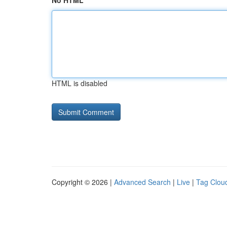
No HTML
HTML is disabled
Copyright © 2026 |
Advanced Search
|
Live
|
Tag Clou