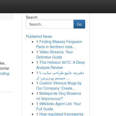
Search
Go
Published News
1
Finding Massey Ferguson
Parts in Northern Irela...
1
Video Streams: Your
Definitive Guide
1
This Holosun 507C: A Deep
les,
Analysis Review
cortar
1
دفترچه جامع طراحی سایت با
ending-
سیستم وردپرس: از ...
1
Custom Vitreous Mugs by
Our Company: Create...
1
Maltepe'de Vinç Kiralama
mi İstiyorsunuz?
1
9Wickets Agent List: Your
Full Guide
1
How regulated frameworks