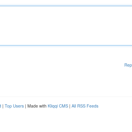
Rep
d
|
Top Users
| Made with
Kliqqi CMS
|
All RSS Feeds