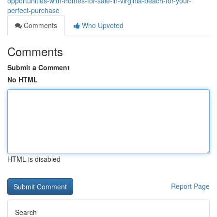
opportunities-with-homes-for-sale-in-virginia-beach-for-your-
perfect-purchase
Comments
Who Upvoted
Comments
Submit a Comment
No HTML
HTML is disabled
Report Page
Search