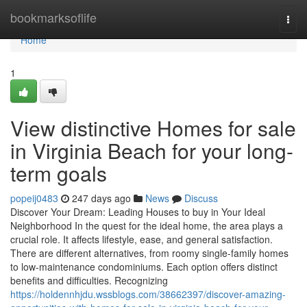
Home
bookmarksoflife
Togg
navi
Home
1
View distinctive Homes for sale
in Virginia Beach for your long-
term goals
popeij0483
247 days ago
News
Discuss
Discover Your Dream: Leading Houses to buy in Your Ideal
Neighborhood In the quest for the ideal home, the area plays a
crucial role. It affects lifestyle, ease, and general satisfaction.
There are different alternatives, from roomy single-family homes
to low-maintenance condominiums. Each option offers distinct
benefits and difficulties. Recognizing
https://holdennhjdu.wssblogs.com/38662397/discover-amazing-