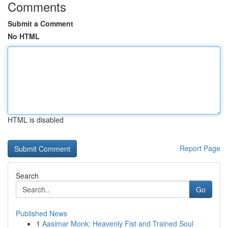
Comments
Submit a Comment
No HTML
HTML is disabled
Report Page
Search
Go
Published News
1
Aasimar Monk: Heavenly Fist and Trained Soul