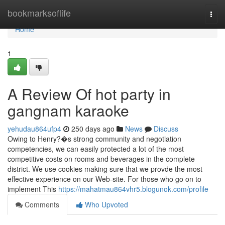
Home
bookmarksoflife
Togg
navi
Home
1
A Review Of hot party in
gangnam karaoke
yehudau864ufp4
250 days ago
News
Discuss
Owing to Henry?�s strong community and negotiation
competencies, we can easily protected a lot of the most
competitive costs on rooms and beverages in the complete
district. We use cookies making sure that we provde the most
effective experience on our Web-site. For those who go on to
implement This
https://mahatmau864vhr5.blogunok.com/profile
Comments
Who Upvoted