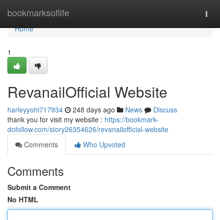
Home
bookmarksoflife
Togg
navi
Home
1
RevanailOfficial Website
harleyyohi717934
248 days ago
News
Discuss
thank you for visit my website :
https://bookmark-
dofollow.com/story26354626/revanailofficial-website
Comments
Who Upvoted
Comments
Submit a Comment
No HTML