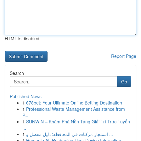
HTML is disabled
Report Page
Search
Go
Published News
1
678bet: Your Ultimate Online Betting Destination
1
Professional Waste Management Assistance from
P...
1
SUNWIN – Khám Phá Nền Tảng Giải Trí Trực Tuyến
...
1
استئجار مركبات في المحافظة: دليل مفصل و ...
1
Humanio AI: Reshaping User-Device Interaction