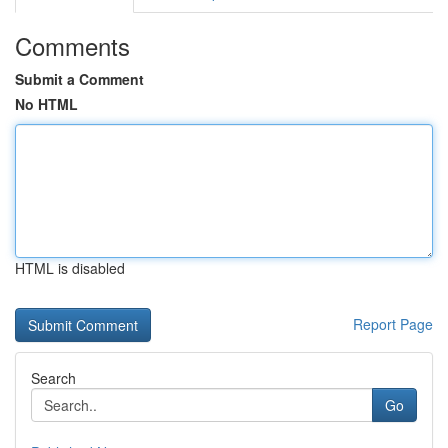
Comments
Submit a Comment
No HTML
HTML is disabled
Report Page
Search
Go