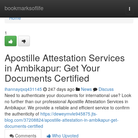
Home
bookmarksoflife
Togg
navi
Home
1
Apostille Attestation Services
in Ambikapur: Get Your
Documents Certified
ihannayqxq431145
247 days ago
News
Discuss
Need to authenticate your documents for international use? Look
no further than our professional Apostille Attestation Services in
Ambikapur. We provide a reliable and efficient service to confirm
the authenticity of
https://deweymvle945875.jts-
blog.com/37208824/apostiile-attestation-in-ambikapur-get-
documents-certified
Comments
Who Upvoted