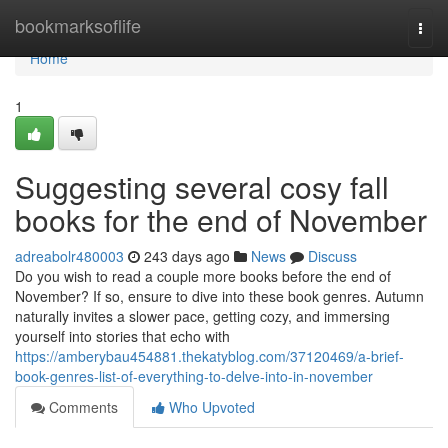
Home
bookmarksoflife
Togg
navi
Home
1
Suggesting several cosy fall
books for the end of November
adreabolr480003
243 days ago
News
Discuss
Do you wish to read a couple more books before the end of
November? If so, ensure to dive into these book genres. Autumn
naturally invites a slower pace, getting cozy, and immersing
yourself into stories that echo with
https://amberybau454881.thekatyblog.com/37120469/a-brief-
book-genres-list-of-everything-to-delve-into-in-november
Comments
Who Upvoted