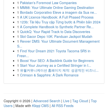
1
Pakistan's Foremost Law Companies
1
MM88: Your Ultimate Online Gaming Destination
1
Bordado Corporativo Eleve a imagem da Sua ne...
1
A UK Licence Handbook: A Full Phased Process
1
123b: Tài liệu Truy cập Từng bước & Phiên bản 2024
1
A Complete Handbook to Synthetic Partner Re...
1
QuickQ: Your Rapid Track to Data Discoveries
1
Slot Gacor Depo 10K: Panduan Jackpot Mudah
1
Revver DMS: Your Ultimate Document Management
S...
1
Find Your Dream 2021 Toyota Tacoma SR5 in
Fresn...
1
Boost Your SEO: A Backlink Guide for Beginners
1
Start Your Journey as a Certified Stringer in I...
1
유월커뮤니케이션 홈페이지 제작: 성공적인 비즈니...
1
Crimson & Sapphire: A Dark Romance
Copyright © 2026 |
Advanced Search
|
Live
|
Tag Cloud
|
Top
Users
| Made with
Kliqqi CMS
|
All RSS Feeds