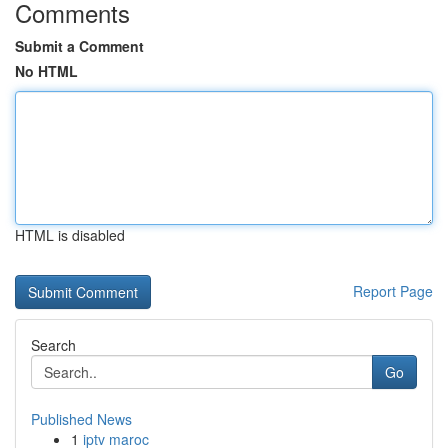
Comments
Submit a Comment
No HTML
HTML is disabled
Report Page
Search
Go
Published News
1
iptv maroc