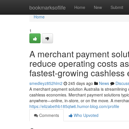
Home
bookmarksoflife
Home
New
Submit
Home
1
A merchant payment soluti
reduce operating costs as
fastest-growing cashless
smedleyz852hlm2
245 days ago
News
Discus
A merchant payment solution Australia is streamlining
cashless economies. Merchant payment solutions typica
anywhere—online, in-store, or on the move. A merchant
https://elizabethb185qtw6.humor-blog.com/profile
Comments
Who Upvoted