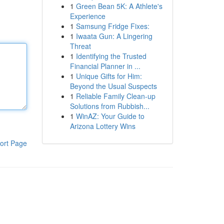
1
Green Bean 5K: A Athlete's
Experience
1
Samsung Fridge Fixes:
1
Iwaata Gun: A Lingering
Threat
1
Identifying the Trusted
Financial Planner in ...
1
Unique Gifts for Him:
Beyond the Usual Suspects
1
Reliable Family Clean-up
Solutions from Rubbish...
1
WinAZ: Your Guide to
Arizona Lottery Wins
ort Page