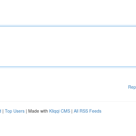
Rep
d
|
Top Users
| Made with
Kliqqi CMS
|
All RSS Feeds