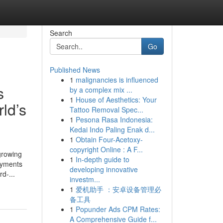
Search
Go
Published News
1
malignancies is influenced
s
by a complex mix ...
1
House of Aesthetics: Your
ld’s
Tattoo Removal Spec...
1
Pesona Rasa Indonesia:
Kedai Indo Paling Enak d...
1
Obtain Four-Acetoxy-
copyright Online : A F...
growing
1
In-depth guide to
ayments
developing innovative
d-...
investm...
1
爱机助手 ：安卓设备管理必
备工具
1
Popunder Ads CPM Rates:
A Comprehensive Guide f...