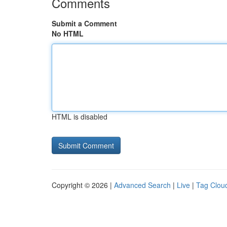
Comments
Submit a Comment
No HTML
HTML is disabled
Copyright © 2026 |
Advanced Search
|
Live
|
Tag Clou