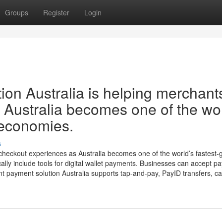
Groups
Register
Login
on Australia is helping merchant
 Australia becomes one of the wor
 economies.
s
 checkout experiences as Australia becomes one of the world’s fastest-
lly include tools for digital wallet payments. Businesses can accept p
 payment solution Australia supports tap-and-pay, PayID transfers, car