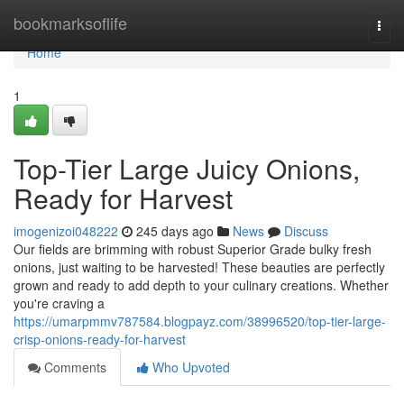
Home
bookmarksoflife
Togg
navi
Home
1
Top-Tier Large Juicy Onions,
Ready for Harvest
imogenizoi048222
245 days ago
News
Discuss
Our fields are brimming with robust Superior Grade bulky fresh
onions, just waiting to be harvested! These beauties are perfectly
grown and ready to add depth to your culinary creations. Whether
you're craving a
https://umarpmmv787584.blogpayz.com/38996520/top-tier-large-
crisp-onions-ready-for-harvest
Comments
Who Upvoted