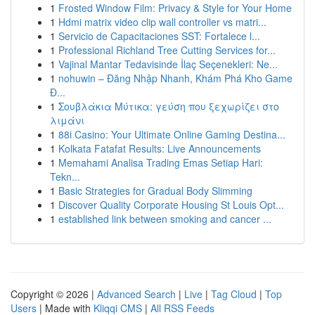
1
Frosted Window Film: Privacy & Style for Your Home
1
Hdmi matrix video clip wall controller vs matri...
1
Servicio de Capacitaciones SST: Fortalece l...
1
Professional Richland Tree Cutting Services for...
1
Vajinal Mantar Tedavisinde İlaç Seçenekleri: Ne...
1
nohuwin – Đăng Nhập Nhanh, Khám Phá Kho Game
Đ...
1
Σουβλάκια Μύτικα: γεύση που ξεχωρίζει στο
λιμάνι
1
88i Casino: Your Ultimate Online Gaming Destina...
1
Kolkata Fatafat Results: Live Announcements
1
Memahami Analisa Trading Emas Setiap Hari:
Tekn...
1
Basic Strategies for Gradual Body Slimming
1
Discover Quality Corporate Housing St Louis Opt...
1
established link between smoking and cancer ...
Copyright © 2026 |
Advanced Search
|
Live
|
Tag Cloud
|
Top
Users
| Made with
Kliqqi CMS
|
All RSS Feeds