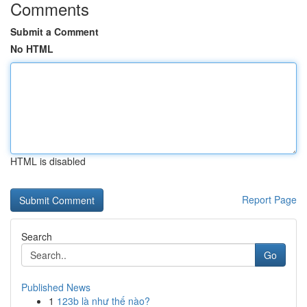
Comments
Submit a Comment
No HTML
HTML is disabled
Report Page
Search
Go
Published News
1
123b là như thế nào?