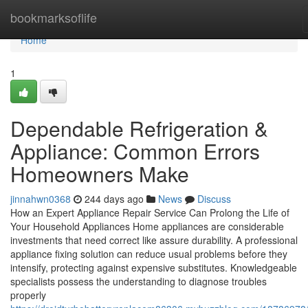
Home
bookmarksoflife
Home
1
Dependable Refrigeration &
Appliance: Common Errors
Homeowners Make
jinnahwn0368
244 days ago
News
Discuss
How an Expert Appliance Repair Service Can Prolong the Life of
Your Household Appliances Home appliances are considerable
investments that need correct like assure durability. A professional
appliance fixing solution can reduce usual problems before they
intensify, protecting against expensive substitutes. Knowledgeable
specialists possess the understanding to diagnose troubles
properly