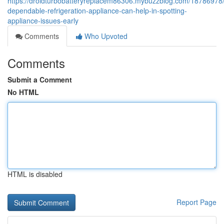
https://droidturbobatteryreplacem86306.mybuzzblog.com/18786978
dependable-refrigeration-appliance-can-help-in-spotting-
appliance-issues-early
Comments
Who Upvoted
Comments
Submit a Comment
No HTML
HTML is disabled
Report Page