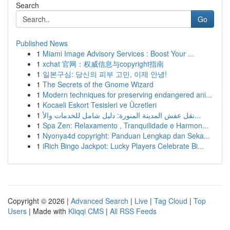
Search
Go
Published News
1
Miami Image Advisory Services : Boost Your ...
1
xchat 官网：权威信息与copyright指南
1
일본구심: 당신의 피부 고민, 이제 안녕!
1
The Secrets of the Gnome Wizard
1
Modern techniques for preserving endangered ani...
1
Kocaeli Eskort Tesisleri ve Ücretleri
1
نقل عفش المدينة المنورة: دليل شامل للخدمات والأ...
1
Spa Zen: Relaxamento , Tranquilidade e Harmon...
1
Nyonya4d copyright: Panduan Lengkap dan Seka...
1
iRich Bingo Jackpot: Lucky Players Celebrate Bi...
Copyright © 2026 |
Advanced Search
|
Live
|
Tag Cloud
|
Top
Users
| Made with
Kliqqi CMS
|
All RSS Feeds